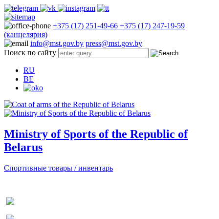
+375 (17) 251-49-66
+375 (17) 247-19-59
(канцелярия)
info@mst.gov.by
press@mst.gov.by
Поиск по сайту
RU
BE
Ministry of Sports of the Republic of
Belarus
Спортивные товары / инвентарь