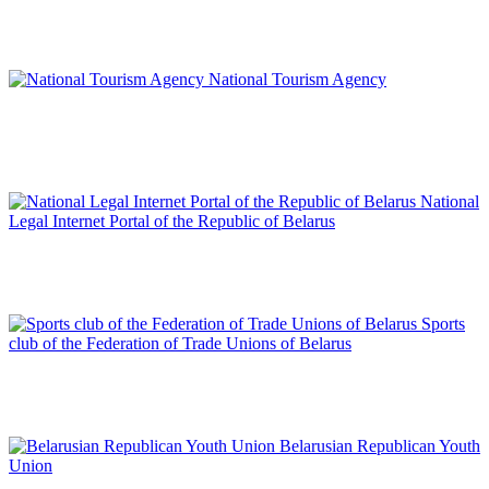
National Tourism Agency
National
Legal Internet Portal of the Republic of Belarus
Sports
club of the Federation of Trade Unions of Belarus
Belarusian Republican Youth
Union