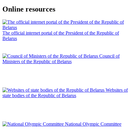
Online resources
The official internet portal of the President of the Republic of
Belarus
Council of
Ministers of the Republic of Belarus
Websites of
state bodies of the Republic of Belarus
National Olympic Committee