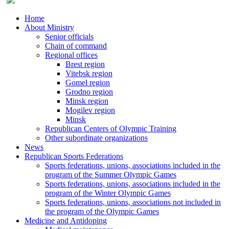
Home
About Ministry
Senior officials
Chain of command
Regional offices
Brest region
Vitebsk region
Gomel region
Grodno region
Minsk region
Mogilev region
Minsk
Republican Centers of Olympic Training
Other subordinate organizations
News
Republican Sports Federations
Sports federations, unions, associations included in the
program of the Summer Olympic Games
Sports federations, unions, associations included in the
program of the Winter Olympic Games
Sports federations, unions, associations not included in
the program of the Olympic Games
Medicine and Antidoping