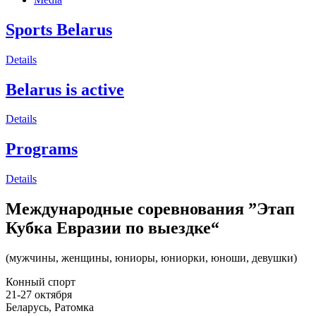
Sports Belarus
Details
Belarus is active
Details
Programs
Details
Международные соревнования ”Этап
Кубка Евразии по выездке“
(мужчины, женщины, юниоры, юниорки, юноши, девушки)
Конный спорт
21-27 октября
Беларусь, Ратомка