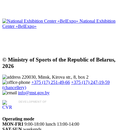
National Exhibition
Center «BelExpo»
© Ministry of Sports of the Republic of Belarus,
2026
220030, Minsk, Kirova str., 8, box 2
+375 (17) 251-49-66
+375 (17) 247-19-59
(chancellery)
info@mst.gov.by
DEVELOPMENT OF
CVR «October»
Operating mode
MON-FRI
9:00-18:00
lunch 13:00-14:00
SAT-SUN
weekends