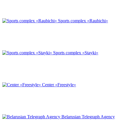
Sports complex «Raubichi»
Sports complex «Stayki»
Center «Freestyle»
Belarusian Telegraph Agency