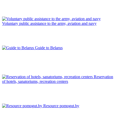
Voluntary public assistance to the army, aviation and navy
Guide to Belarus
Reservation
of hotels, sanatoriums, recreation centers
Resource pomogut.by