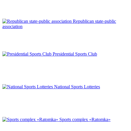
Republican state-public
association
Presidential Sports Club
National Sports Lotteries
Sports complex «Ratomka»