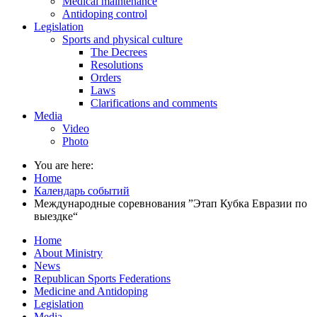
Medical maintenance
Antidoping control
Legislation
Sports and physical culture
The Decrees
Resolutions
Orders
Laws
Clarifications and comments
Media
Video
Photo
You are here:
Home
Календарь событий
Международные соревнования ”Этап Кубка Евразии по
выездке“
Home
About Ministry
News
Republican Sports Federations
Medicine and Antidoping
Legislation
Media