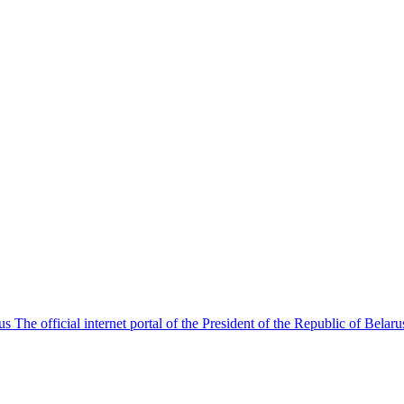
The official internet portal of the President of the Republic of Belaru