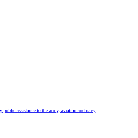
y public assistance to the army, aviation and navy