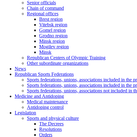
Senior officials
Chain of command
Regional offices
Brest region
Vitebsk region
Gomel region
Grodno region
Minsk region
Mogilev region
Minsk
Republican Centers of Olympic Training
Other subordinate organizations
News
Republican Sports Federations
Sports federations, unions, associations included in t
Sports federations, unions, associations included in th
Sports federations, unions, associations not included in
Medicine and Antidoping
Medical maintenance
Antidoping control
Legislation
Sports and physical culture
The Decrees
Resolutions
Orders