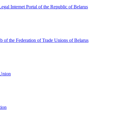
egal Internet Portal of the Republic of Belarus
ub of the Federation of Trade Unions of Belarus
 Union
tion