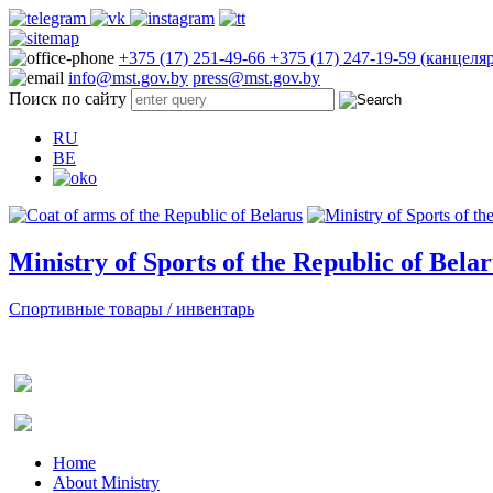
+375 (17) 251-49-66
+375 (17) 247-19-59 (канцеля
info@mst.gov.by
press@mst.gov.by
Поиск по сайту
RU
BE
Ministry of Sports of the Republic of Bela
Спортивные товары / инвентарь
Home
About Ministry