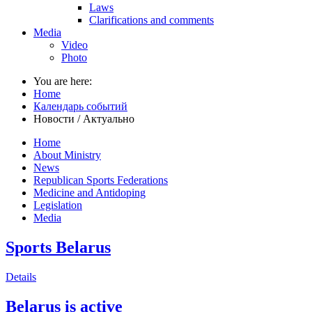
Laws
Clarifications and comments
Media
Video
Photo
You are here:
Home
Календарь событий
Новости / Актуально
Home
About Ministry
News
Republican Sports Federations
Medicine and Antidoping
Legislation
Media
Sports Belarus
Details
Belarus is active