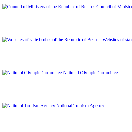
Council of Minister
Websites of sta
National Olympic Committee
National Tourism Agency