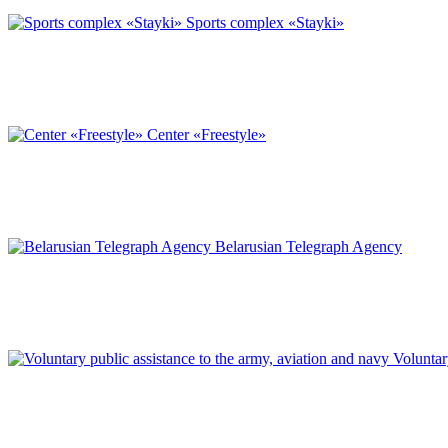
Sports complex «Stayki»
Center «Freestyle»
Belarusian Telegraph Agency
Voluntar