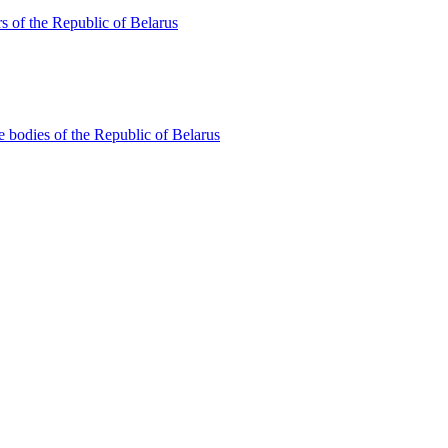
s of the Republic of Belarus
te bodies of the Republic of Belarus