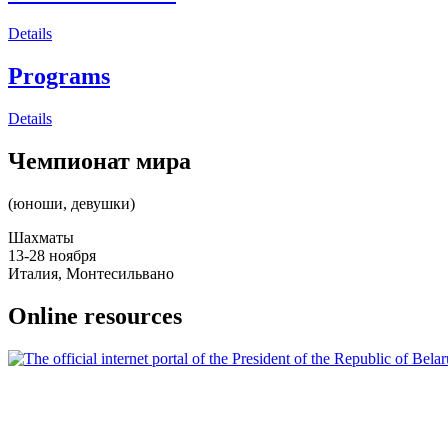
Details
Programs
Details
Чемпионат мира
(юноши, девушки)
Шахматы
13-28 ноября
Италия, Монтесильвано
Online resources