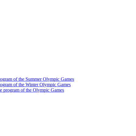
he program of the Summer Olympic Games
e program of the Winter Olympic Games
 the program of the Olympic Games