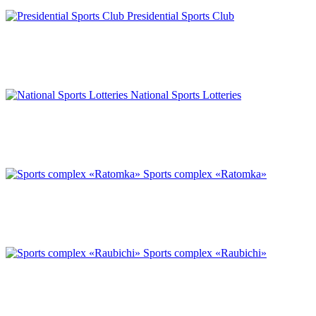
Presidential Sports Club
National Sports Lotteries
Sports complex «Ratomka»
Sports complex «Raubichi»