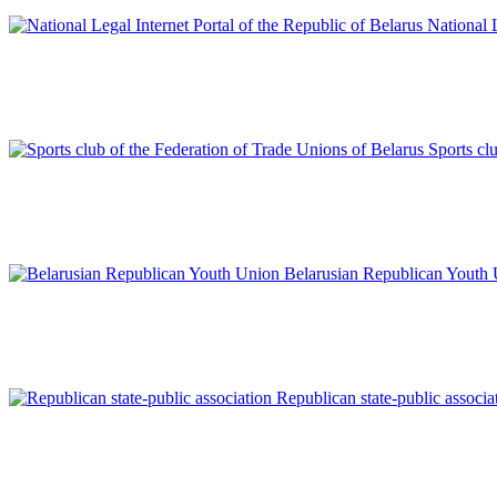
National L
Sports cl
Belarusian Republican Youth
Republican state-public associa